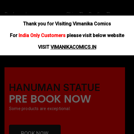
Dashaavatar –
Shiva The Death – The
Da
Mastyaavatar
Legend of Immortal
Ma
Thank you for Visiting Vimanika Comics
$
40.00
$
60.00
$
4
For
India Only Customers
please visit below website
ADD TO BASKET
ADD TO BASKET
AD
VISIT
VIMANIKACOMICS.IN
HANUMAN STATUE
PRE BOOK NOW
Some products are exceptional.
BOOK NOW