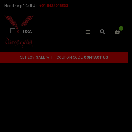
Need help? Call Us:
+91 8424013533
0
GET 20% SALE WITH COUPON CODE
CONTACT US