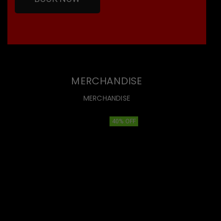
MERCHANDISE
MERCHANDISE
40% OFF
40