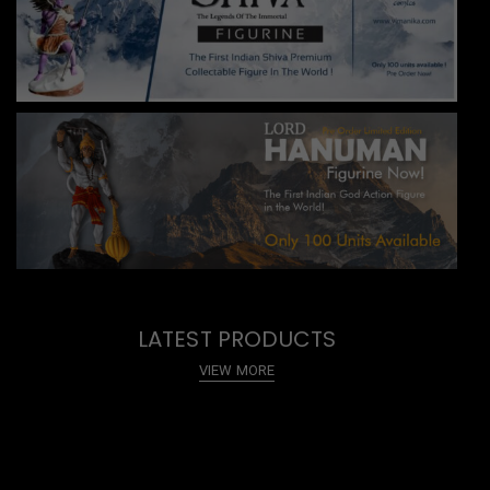
LATEST PRODUCTS
VIEW MORE