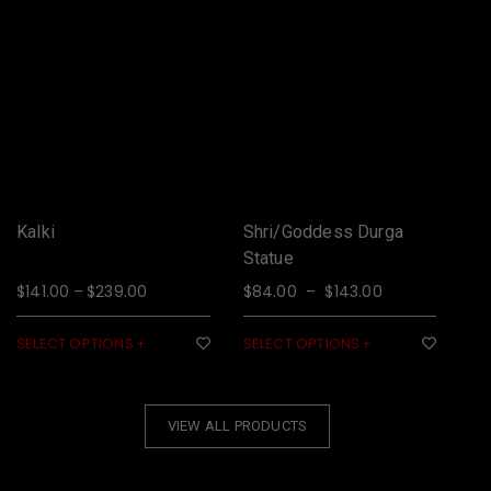
Kalki
Shri/Goddess Durga
Ga
Statue
or
$
141.00
$
239.00
$
84.00
$
143.00
$
9
–
–
SELECT OPTIONS
SELECT OPTIONS
SE
VIEW ALL PRODUCTS