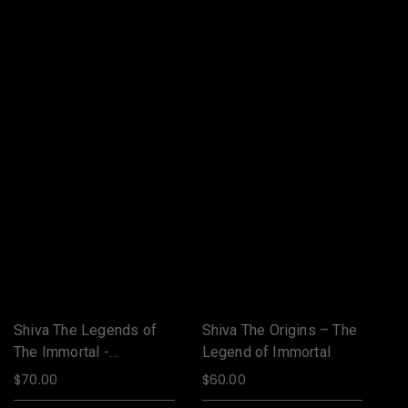
Shiva The Legends of
Shiva The Origins – The
Sh
The Immortal -
Legend of Immortal
Th
Jalandhar
Ja
$
70.00
$
60.00
$
7