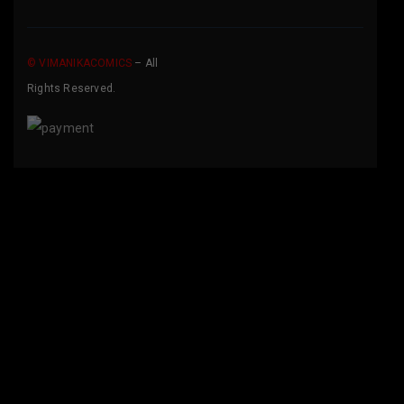
© VIMANIKACOMICS
– All
Rights Reserved.