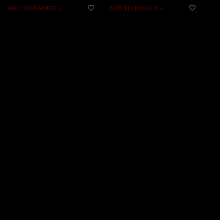
ADD TO BASKET
ADD TO BASKET
AD