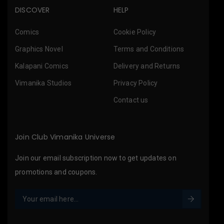
DISCOVER
HELP
Comics
Cookie Policy
Graphics Novel
Terms and Conditions
Kalapani Comics
Delivery and Returns
Vimanika Studios
Privacy Policy
Contact us
Join Club Vimanika Universe
Join our email subscription now to get updates on
promotions and coupons.