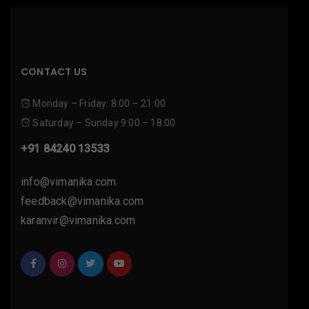
CONTACT US
Monday – Friday: 8:00 – 21:00
Saturday – Sunday 9:00 – 18:00
+91 84240 13533
info@vimanika.com
feedback@vimanika.com
karanvir@vimanika.com