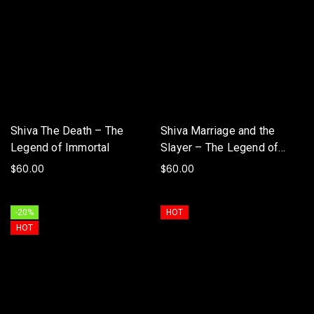
Shiva The Death – The
Shiva Marriage and the
Legend of Immortal
Slayer – The Legend of
Immortal
$
60.00
$
60.00
ADD TO BASKET
ADD TO BASKET
-20%
HOT
HOT