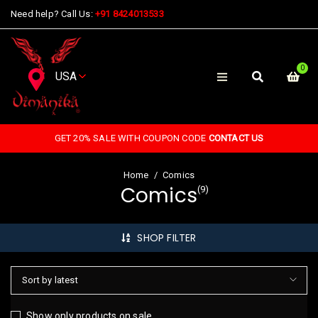
Need help? Call Us:
+91 8424013533
0
GET 20% SALE WITH COUPON CODE
CONTACT US
Home
/
Comics
Comics
(9)
SHOP FILTER
Sort by latest
Show only products on sale