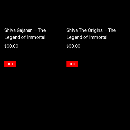
Shiva Gajanan – The
Shiva The Origins – The
Legend of Immortal
Legend of Immortal
$
60.00
$
60.00
ADD TO BASKET
ADD TO BASKET
HOT
HOT