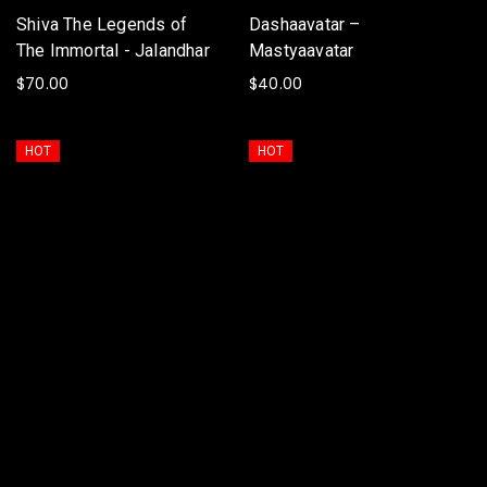
Shiva The Legends of
Dashaavatar –
The Immortal - Jalandhar
Mastyaavatar
$
70.00
$
40.00
ADD TO BASKET
ADD TO BASKET
HOT
HOT