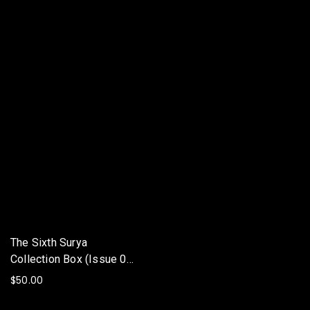
The Sixth Surya
Collection Box (Issue 00-
06) (Paperback)
$
50.00
ADD TO BASKET