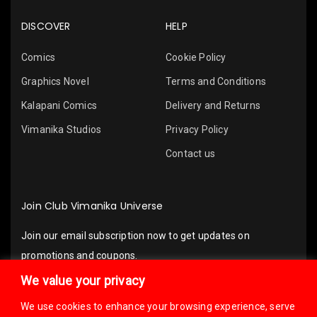
DISCOVER
HELP
Comics
Cookie Policy
Graphics Novel
Terms and Conditions
Kalapani Comics
Delivery and Returns
Vimanika Studios
Privacy Policy
Contact us
Join Club Vimanika Universe
Join our email subscription now to get updates on
promotions and coupons.
We value your privacy
We use cookies to enhance your browsing experience, serve