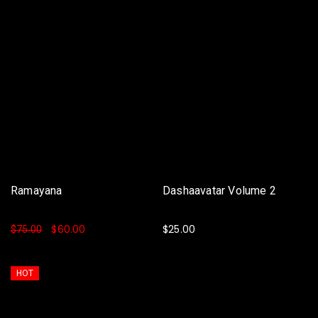
Ramayana
Dashaavatar Volume 2
$
60.00
$
25.00
$
75.00
ADD TO BASKET
ADD TO BASKET
HOT