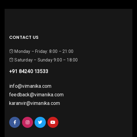
CONTACT US
Monday – Friday: 8:00 – 21:00
Saturday – Sunday 9:00 – 18:00
+91 84240 13533
info@vimanika.com
feedback@vimanika.com
karanvir@vimanika.com