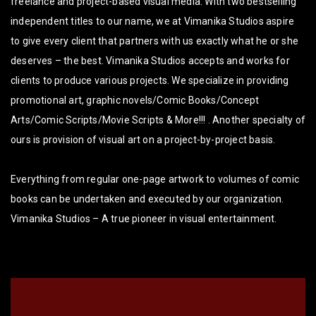
freelance and project-based visual media. With two bestselling
independent titles to our name, we at Vimanika Studios aspire
to give every client that partners with us exactly what he or she
deserves – the best. Vimanika Studios accepts and works for
clients to produce various projects. We specialize in providing
promotional art, graphic novels/Comic Books/Concept
Arts/Comic Scripts/Movie Scripts & More!!! . Another specialty of
ours is provision of visual art on a project-by-project basis.
Everything from regular one-page artwork to volumes of comic
books can be undertaken and executed by our organization.
Vimanika Studios – A true pioneer in visual entertainment.