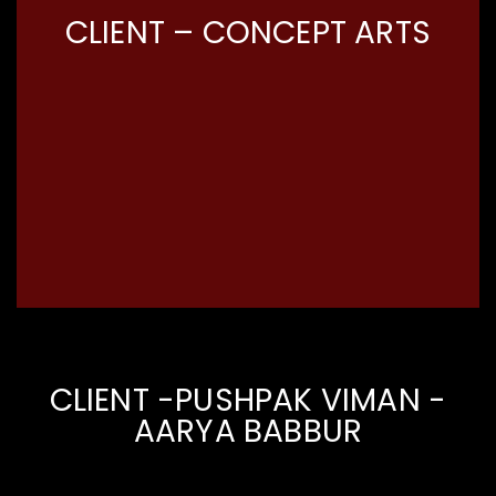
CLIENT – CONCEPT ARTS
CLIENT -PUSHPAK VIMAN -
AARYA BABBUR