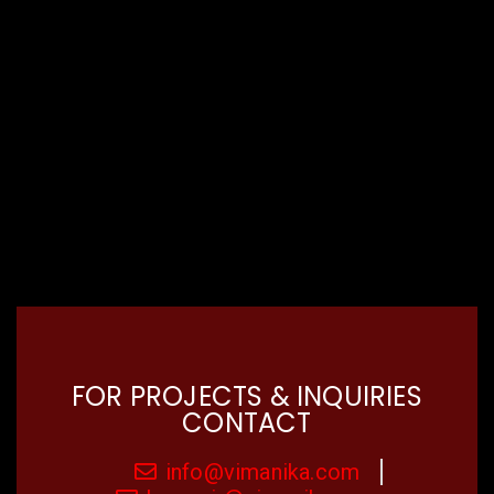
FOR PROJECTS & INQUIRIES
CONTACT
info@vimanika.com