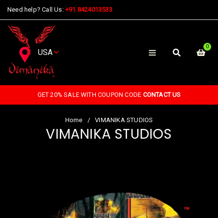
Need help? Call Us:
+91 8424013533
0
GET 20% SALE WITH COUPON CODE
CONTACT US
Home
/
VIMANIKA STUDIOS
VIMANIKA STUDIOS