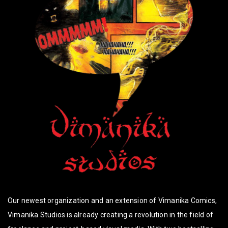
Our newest organization and an extension of Vimanika Comics,
Vimanika Studios is already creating a revolution in the field of