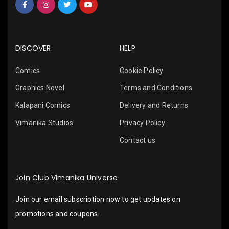
DISCOVER
HELP
Comics
Cookie Policy
Graphics Novel
Terms and Conditions
Kalapani Comics
Delivery and Returns
Vimanika Studios
Privacy Policy
Contact us
Join Club Vimanika Universe
Join our email subscription now to get updates on
promotions and coupons.