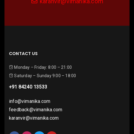
karanvir@vimanika.com
CONTACT US
Monday – Friday: 8:00 – 21:00
Saturday – Sunday 9:00 – 18:00
+91 84240 13533
info@vimanika.com
feedback@vimanika.com
karanvir@vimanika.com