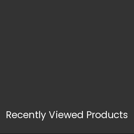
Search What You Need
Recently Viewed Products