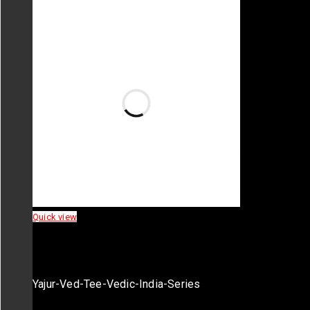
Quick view
Yajur-Ved-Tee-Vedic-India-Series