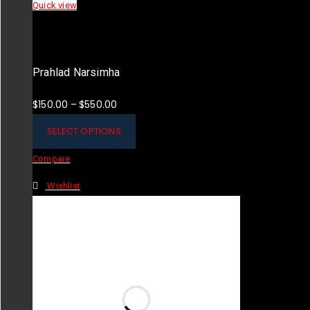
Quick view
Prahlad Narsimha
$
150.00
$
550.00
–
SELECT OPTIONS
Compare
Wishlist