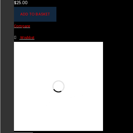
$
25.00
ADD TO BASKET
Compare
Wishlist