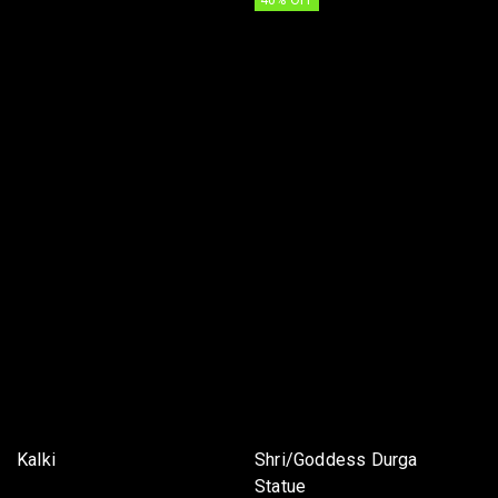
40% OFF
Kalki
Shri/Goddess Durga
Statue