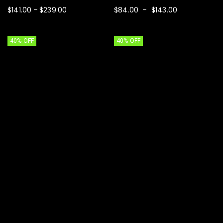
$
141.00
$
239.00
$
84.00
$
143.00
–
–
SELECT OPTIONS
SELECT OPTIONS
40% OFF
40% OFF