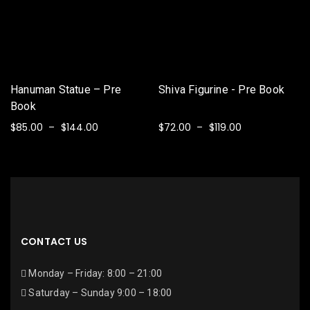
Hanuman Statue – Pre
Shiva Figurine - Pre Book
Book
$
85.00
$
144.00
$
72.00
$
119.00
–
–
SELECT OPTIONS
SELECT OPTIONS
CONTACT US
Monday – Friday: 8:00 – 21:00
Saturday – Sunday 9:00 – 18:00