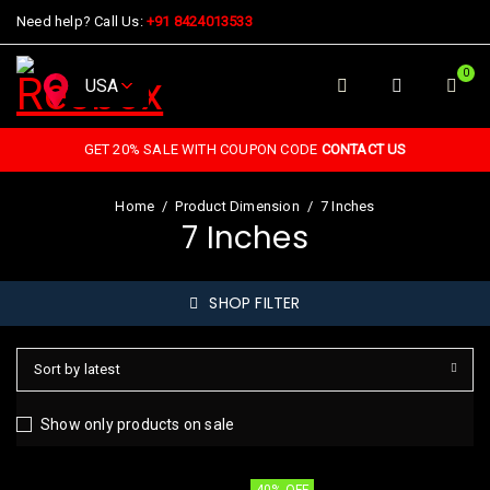
Need help? Call Us:
+91 8424013533
0
GET 20% SALE WITH COUPON CODE
CONTACT US
Home
/
Product Dimension
/
7 Inches
7 Inches
SHOP FILTER
Sort by latest
Show only products on sale