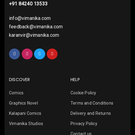
+91 84240 13533
info@vimanika.com
feedback@vimanika.com
karanvir@vimanika.com
DISCOVER
HELP
Comics
Cookie Policy
Graphics Novel
Terms and Conditions
Kalapani Comics
Delivery and Returns
Vimanika Studios
Privacy Policy
Contact us