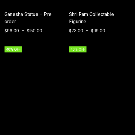
Ganesha Statue – Pre
Shri Ram Collectable
order
Figurine
$
96.00
$
150.00
$
73.00
$
119.00
–
–
SELECT OPTIONS
SELECT OPTIONS
40% OFF
40% OFF